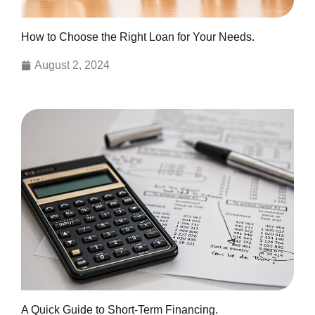
How to Choose the Right Loan for Your Needs.
August 2, 2024
A Quick Guide to Short-Term Financing.