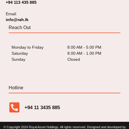
+94 113 435 885
Email:
info@rah.lk
Reach Out
Monday to Friday
8.00 AM - 5.00 PM
Saturday
8.00 AM - 1.00 PM
Sunday
Closed
Hotline
+94 11 3435 885
© Copyright 2024 Royal Asset Holdings. All rights reserved. Designed and developed by