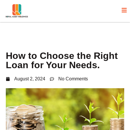
How to Choose the Right
Loan for Your Needs.
August 2, 2024
No Comments