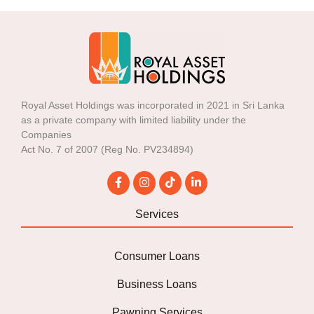
Royal Asset Holdings was incorporated in 2021 in Sri Lanka
as a private company with limited liability under the
Companies
Act No. 7 of 2007 (Reg No. PV234894)
Services
Consumer Loans
Business Loans
Pawning Services