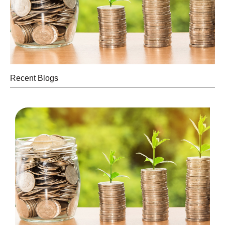
Recent Blogs