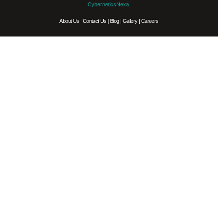
CyberneticsNexa.
About Us
|
Contact Us
|
Blog
|
Gallery
|
Careers