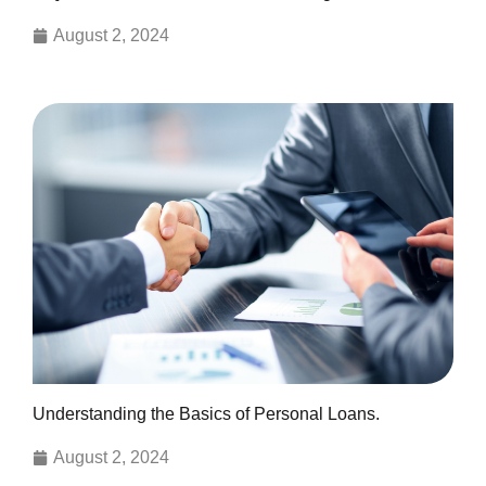
August 2, 2024
Understanding the Basics of Personal Loans.
August 2, 2024