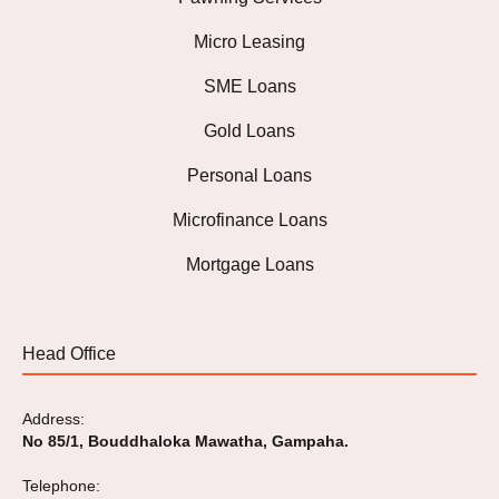
Micro Leasing
SME Loans
Gold Loans
Personal Loans
Microfinance Loans
Mortgage Loans
Head Office
Address:
No 85/1, Bouddhaloka Mawatha, Gampaha.
Telephone: